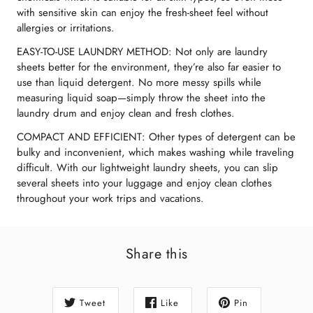
with sensitive skin can enjoy the fresh-sheet feel without
allergies or irritations.
EASY-TO-USE LAUNDRY METHOD: Not only are laundry
sheets better for the environment, they’re also far easier to
use than liquid detergent. No more messy spills while
measuring liquid soap—simply throw the sheet into the
laundry drum and enjoy clean and fresh clothes.
COMPACT AND EFFICIENT: Other types of detergent can be
bulky and inconvenient, which makes washing while traveling
difficult. With our lightweight laundry sheets, you can slip
several sheets into your luggage and enjoy clean clothes
throughout your work trips and vacations.
Share this
Tweet
Like
Pin