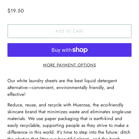
$19.50
ADD TO CART
MORE PAYMENT OPTIONS
Our white laundry sheets are the best liquid detergent
alternative—convenient, environmentally friendly, and
effective!
Reduce, reuse, and recycle with Muerosa, the eco-friendly
skincare brand that minimizes waste and eliminates single-use
materials. We use paper packaging that is earth-kind and
easily recyclable, supporting people as they strive to make a
difference in this world. It’s time to step into the future: ditch