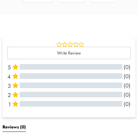
Write Review
(0)
5
(0)
4
(0)
3
(0)
2
(0)
1
All Reviews
Reviews 
(0)