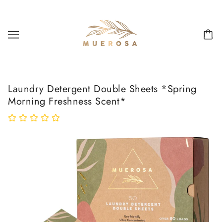
Laundry Detergent Double Sheets *Spring
Morning Freshness Scent*