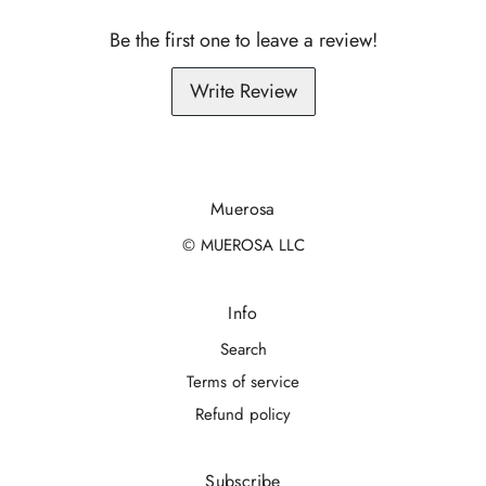
Be the first one to leave a review!
Write Review
Muerosa
© MUEROSA LLC
Info
Search
Terms of service
Refund policy
Subscribe