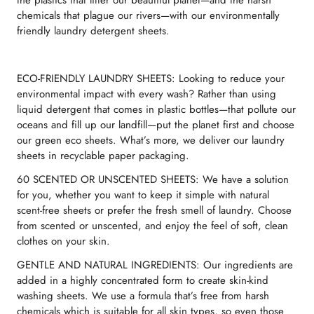
the plastics that litter our beautiful planet—and the harsh
chemicals that plague our rivers—with our environmentally
friendly laundry detergent sheets.
ECO-FRIENDLY LAUNDRY SHEETS: Looking to reduce your
environmental impact with every wash? Rather than using
liquid detergent that comes in plastic bottles—that pollute our
oceans and fill up our landfill—put the planet first and choose
our green eco sheets. What’s more, we deliver our laundry
sheets in recyclable paper packaging.
60 SCENTED OR UNSCENTED SHEETS: We have a solution
for you, whether you want to keep it simple with natural
scent-free sheets or prefer the fresh smell of laundry. Choose
from scented or unscented, and enjoy the feel of soft, clean
clothes on your skin.
GENTLE AND NATURAL INGREDIENTS: Our ingredients are
added in a highly concentrated form to create skin-kind
washing sheets. We use a formula that’s free from harsh
chemicals which is suitable for all skin types, so even those